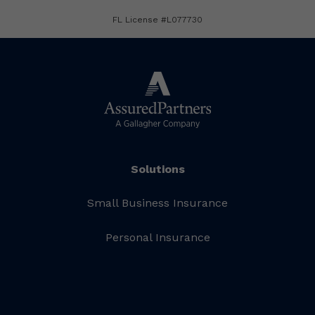
FL License #L077730
Solutions
Small Business Insurance
Personal Insurance