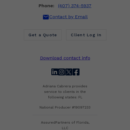
Phone:
(407) 374-5937
mail
Contact by Email
Get a Quote
Client Log In
Download contact info
linkedin
instagram
twitter
facebook
Adriana Cabrera provides
service to clients in the
following states: FL
National Producer #19097233
AssuredPartners of Florida,
LLC