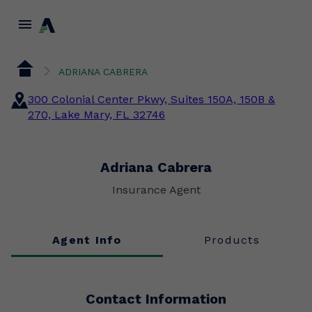
menu
ADRIANA CABRERA
300 Colonial Center Pkwy, Suites 150A, 150B &
270, Lake Mary, FL 32746
Adriana Cabrera
Insurance Agent
Agent Info
Products
Contact Information