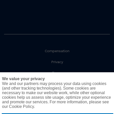
Compensation
Privacy
Terms
We value your privacy
We and our partners may process your data using cookies
Social Responsibility
(and other tracking technologies). Some cookies are
necessary to make our website work, while other optional
Cookie Policy
cookies help us assess site usage, optimize your experience
and promote our services. For more information, please see
Do Not Sell or Share My Personal Information - US
our Cookie Policy.
Residents