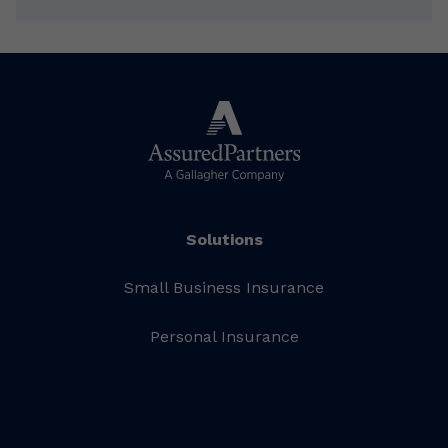
Solutions
Small Business Insurance
Personal Insurance