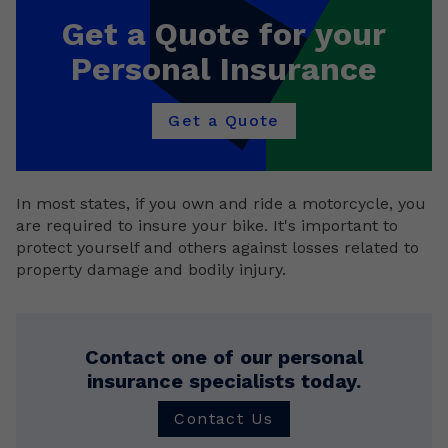
Get a Quote for your
Personal Insurance
Get a Quote
In most states, if you own and ride a motorcycle, you
are required to insure your bike. It's important to
protect yourself and others against losses related to
property damage and bodily injury.
Contact one of our personal
insurance specialists today.
Contact Us