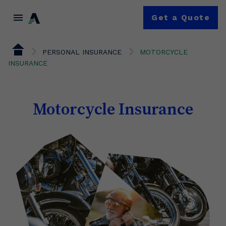
menu
Get a Quote
PERSONAL INSURANCE
MOTORCYCLE
INSURANCE
Motorcycle Insurance