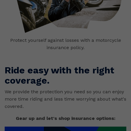
Protect yourself against losses with a motorcycle
insurance policy.
Ride easy with the right
coverage.
We provide the protection you need so you can enjoy
more time riding and less time worrying about what's
covered.
Gear up and let's shop insurance options: