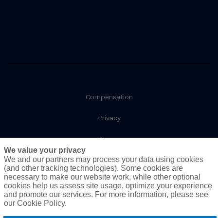
Compensation
Privacy
Terms
We value your privacy
We and our partners may process your data using cookies
Social Responsibility
(and other tracking technologies). Some cookies are
necessary to make our website work, while other optional
Cookie Policy
cookies help us assess site usage, optimize your experience
and promote our services. For more information, please see
Do Not Sell or Share My Personal Information - US
our Cookie Policy.
Residents