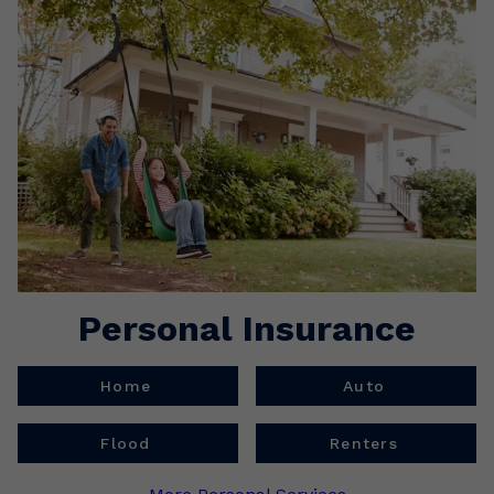
Personal Insurance
Home
Auto
Flood
Renters