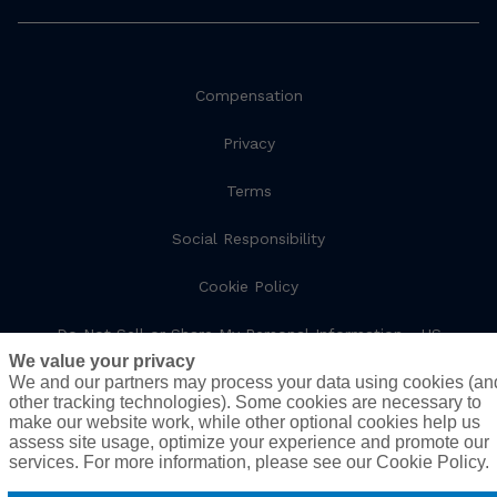
Compensation
Privacy
Terms
Social Responsibility
Cookie Policy
Do Not Sell or Share My Personal Information - US
Residents
We value your privacy
We and our partners may process your data using cookies (an
other tracking technologies). Some cookies are necessary to
make our website work, while other optional cookies help us
© 2026 AssuredPartners. All rights reserved.
assess site usage, optimize your experience and promote our
services. For more information, please see our Cookie Policy.