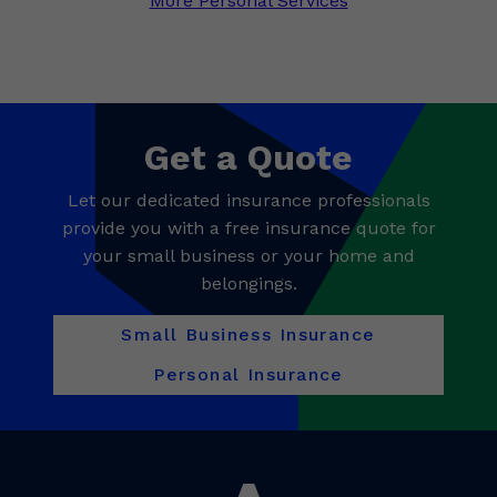
More Personal Services
Get a Quote
Let our dedicated insurance professionals
provide you with a free insurance quote for
your small business or your home and
belongings.
Small Business Insurance
Personal Insurance