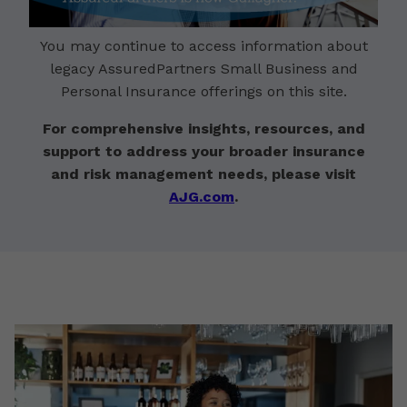
You may continue to access information about
legacy AssuredPartners Small Business and
Personal Insurance offerings on this site.
For comprehensive insights, resources, and
support to address your broader insurance
and risk management needs, please visit
AJG.com
.