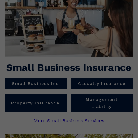
Small Business Insurance
Small Business Ins
Casualty Insurance
Management
Property Insurance
Liability
More Small Business Services