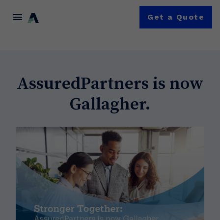
menu
Get a Quote
AssuredPartners is now
Gallagher.