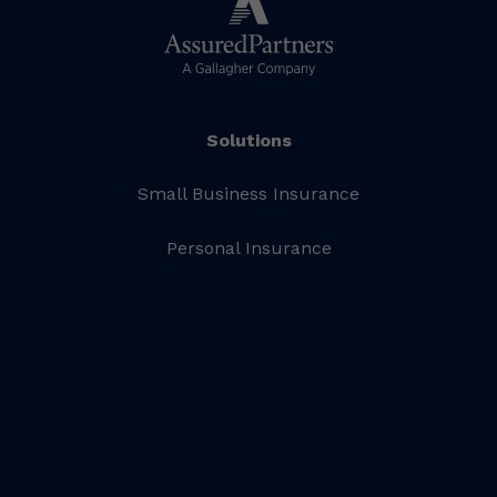
Solutions
Small Business Insurance
Personal Insurance