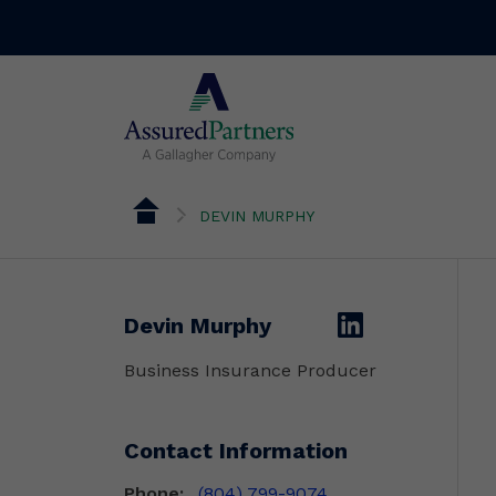
DEVIN MURPHY
linkedin
Devin Murphy
Business Insurance Producer
Contact Information
Phone:
(804) 799-9074