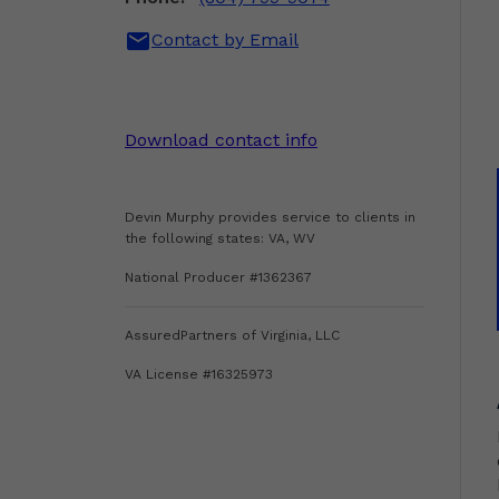
mail
Contact by Email
Download contact info
Devin Murphy provides service to clients in
the following states: VA, WV
National Producer #1362367
AssuredPartners of Virginia, LLC
VA License #16325973