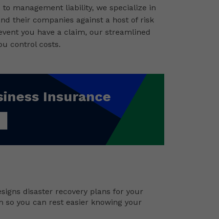
to management liability, we specialize in
and their companies against a host of risk
 event you have a claim, our streamlined
u control costs.
siness Insurance
signs disaster recovery plans for your
m so you can rest easier knowing your