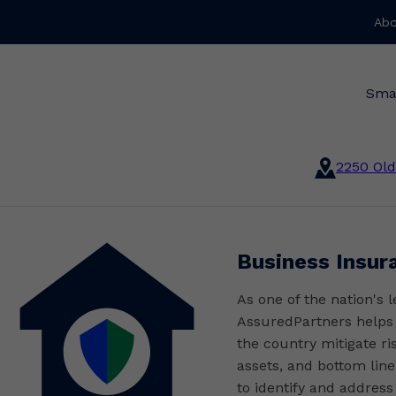
Abo
Sma
2250 Old
Business Insur
As one of the nation's 
AssuredPartners helps o
the country mitigate ri
assets, and bottom line
to identify and address