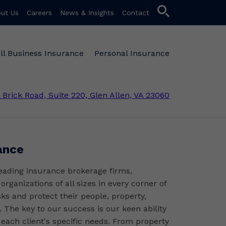
search
ut Us
Careers
News & Insights
Contact
ll Business Insurance
Personal Insurance
 Brick Road, Suite 220, Glen Allen, VA 23060
ance
leading insurance brokerage firms,
rganizations of all sizes in every corner of
sks and protect their people, property,
. The key to our success is our keen ability
 each client's specific needs. From property