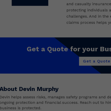
and casualty insurance 
protecting individuals 
challenges. And in the
claims process helps yo
Get a Quote for your Bu
Get a Quote
About Devin Murphy
Devin helps assess risks, manages safety programs and de
ongoing protection and financial success. Reach out to hi
business is protected.