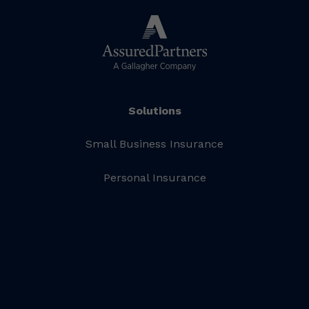
Solutions
Small Business Insurance
Personal Insurance