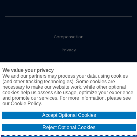
Compensation
Privacy
Terms
We value your privacy
We and our partners may process your data using cookies
Social Responsibility
(and other tracking technologies). Some cookies are
necessary to make our website work, while other optional
Cookie Policy
cookies help us assess site usage, optimize your experience
and promote our services. For more information, please see
Do Not Sell or Share My Personal Information - US
our Cookie Policy.
Residents
Accept Optional Cookies
© 2026 AssuredPartners. All rights reserved.
Reject Optional Cookies