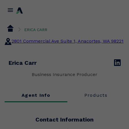
menu
ERICA CARR
2801 Commercial Ave Suite 1, Anacortes, WA 98221
linkedin
Erica Carr
Business Insurance Producer
Agent Info
Products
Contact Information