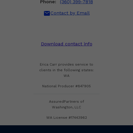
Phone:
(360) 399-7818
mail
Contact by Email
Download contact info
Erica Carr provides service to
clients in the following states:
WA
National Producer #847905
AssuredPartners of
Washington, LLC
WA License #17443962