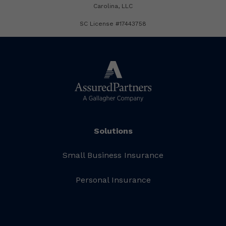
Carolina, LLC
SC License #17443758
Solutions
Small Business Insurance
Personal Insurance