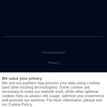
Compensation
Privacy
Terms
We value your privacy
We and our partners may process your data using cookies
Social Responsibility
(and other tracking technologies). Some cookies are
necessary to make our website work, while other optional
Cookie Policy
cookies help us assess site usage, optimize your experience
and promote our services. For more information, please see
Do Not Sell or Share My Personal Information - US
our Cookie Policy.