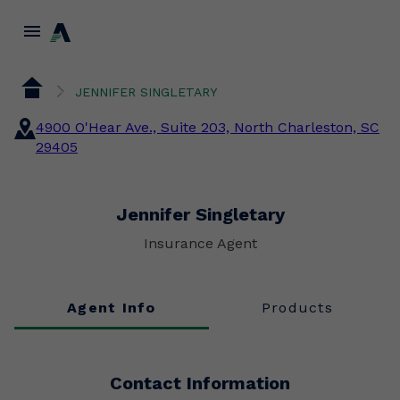
menu
JENNIFER SINGLETARY
4900 O'Hear Ave., Suite 203, North Charleston, SC
29405
Jennifer Singletary
Insurance Agent
Agent Info
Products
Contact Information