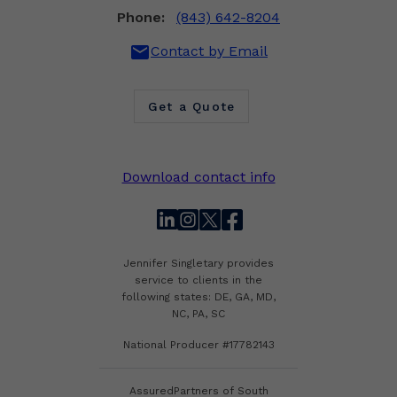
Phone:
(843) 642-8204
mail
Contact by Email
Get a Quote
Download contact info
linkedin
instagram
twitter
facebook
Jennifer Singletary provides
service to clients in the
following states: DE, GA, MD,
NC, PA, SC
National Producer #17782143
AssuredPartners of South