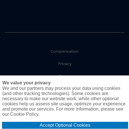
Compensation
Privacy
Terms
We value your privacy
We and our partners may process your data using cookies
Social Responsibility
(and other tracking technologies). Some cookies are
necessary to make our website work, while other optional
Cookie Policy
cookies help us assess site usage, optimize your experience
and promote our services. For more information, please see
Do Not Sell or Share My Personal Information - US
our Cookie Policy.
Residents
Accept Optional Cookies