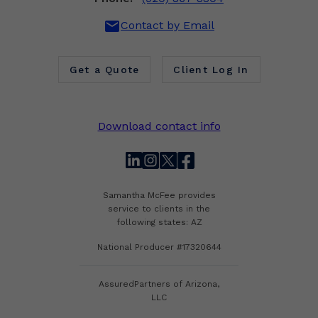
mail
Contact by Email
Get a Quote
Client Log In
Download contact info
linkedin
instagram
twitter
facebook
Samantha McFee provides
service to clients in the
following states: AZ
National Producer #17320644
AssuredPartners of Arizona,
LLC