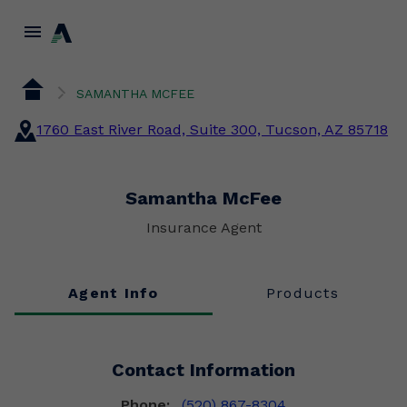
menu
SAMANTHA MCFEE
1760 East River Road, Suite 300, Tucson, AZ 85718
Samantha McFee
Insurance Agent
Agent Info
Products
Contact Information
Phone:
(520) 867-8304