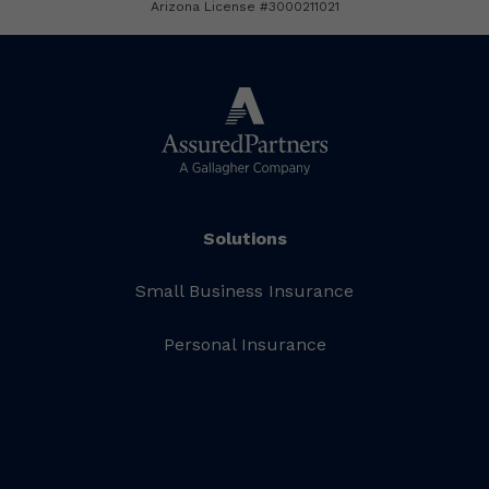
Arizona License #3000211021
Solutions
Small Business Insurance
Personal Insurance